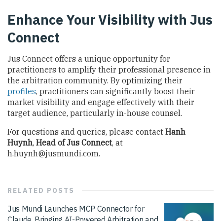
Enhance Your Visibility with Jus
Connect
Jus Connect offers a unique opportunity for
practitioners to amplify their professional presence in
the arbitration community. By optimizing their
profiles
, practitioners can significantly boost their
market visibility and engage effectively with their
target audience, particularly in-house counsel.
For questions and queries, please contact
Hanh
Huynh
,
Head of Jus Connect
, at
h.huynh@jusmundi.com
.
RELATED
POSTS
Jus Mundi Launches MCP Connector for
Claude, Bringing AI-Powered Arbitration and