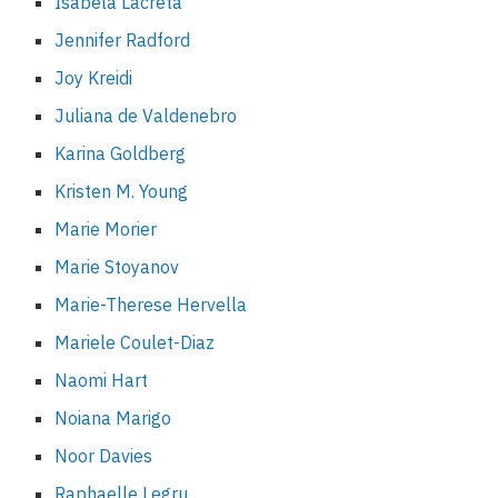
Isabela Lacreta
Jennifer Radford
Joy Kreidi
Juliana de Valdenebro
Karina Goldberg
Kristen M. Young
Marie Morier
Marie Stoyanov
Marie-Therese Hervella
Mariele Coulet-Diaz
Naomi Hart
Noiana Marigo
Noor Davies
Raphaelle Legru