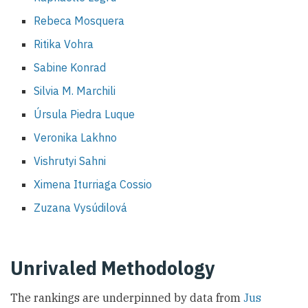
Rebeca Mosquera
Ritika Vohra
Sabine Konrad
Silvia M. Marchili
Úrsula Piedra Luque
Veronika Lakhno
Vishrutyi Sahni
Ximena Iturriaga Cossio
Zuzana Vysúdilová
Unrivaled Methodology
The rankings are underpinned by data from
Jus