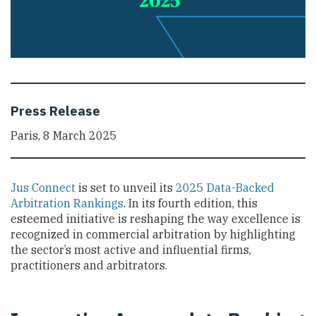
Press Release
Paris, 8 March 2025
Jus Connect
is set to unveil its
2025 Data-Backed
Arbitration Rankings
. In its fourth edition, this
esteemed initiative is reshaping the way excellence is
recognized in commercial arbitration by highlighting
the sector’s most active and influential firms,
practitioners and arbitrators.