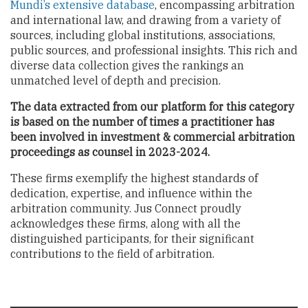
Mundi’s extensive database
, encompassing arbitration
and international law, and drawing from a variety of
sources, including global institutions, associations,
public sources, and professional insights. This rich and
diverse data collection gives the rankings an
unmatched level of depth and precision.
The data extracted from our platform for this category
is based on the number of times a practitioner has
been involved in investment & commercial arbitration
proceedings as counsel in 2023-2024.
These firms exemplify the highest standards of
dedication, expertise, and influence within the
arbitration community. Jus Connect proudly
acknowledges these firms, along with all the
distinguished participants, for their significant
contributions to the field of arbitration.