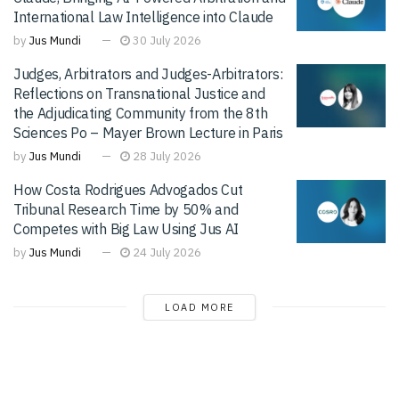
International Law Intelligence into Claude
by
Jus Mundi
30 July 2026
Judges, Arbitrators and Judges-Arbitrators:
Reflections on Transnational Justice and
the Adjudicating Community from the 8th
Sciences Po – Mayer Brown Lecture in Paris
by
Jus Mundi
28 July 2026
How Costa Rodrigues Advogados Cut
Tribunal Research Time by 50% and
Competes with Big Law Using Jus AI
by
Jus Mundi
24 July 2026
LOAD MORE