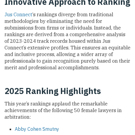
Innovative Approach to Ranking
Jus Connect
‘s rankings diverge from traditional
methodologies by eliminating the need for
submissions from firms or individuals. Instead, the
rankings are derived from a comprehensive analysis
of 2023-2024 track records housed within Jus
Connect’s extensive profiles. This ensures an equitable
and inclusive process, allowing a wider array of
professionals to gain recognition purely based on their
merit and professional accomplishments.
2025 Ranking Highlights
This year’s rankings applaud the remarkable
achievements of the following 50 female lawyers in
arbitration:
Abby Cohen Smutny