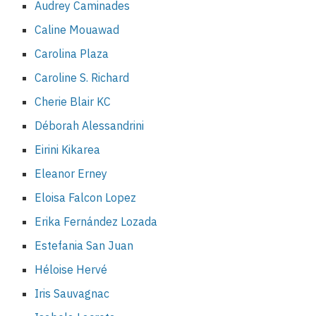
Audrey Caminades
Caline Mouawad
Carolina Plaza
Caroline S. Richard
Cherie Blair KC
Déborah Alessandrini
Eirini Kikarea
Eleanor Erney
Eloisa Falcon Lopez
Erika Fernández Lozada
Estefania San Juan
Héloise Hervé
Iris Sauvagnac