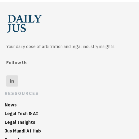
Your daily dose of arbitration and legal industry insights.
Follow Us
RESSOURCES
News
Legal Tech & AI
Legal Insights
Jus Mundi AI Hub