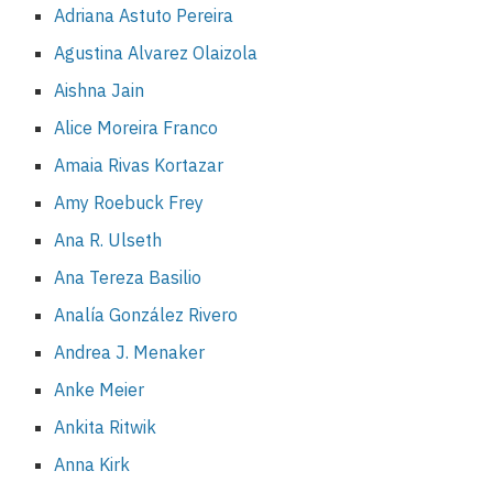
Adriana Astuto Pereira
Agustina Alvarez Olaizola
Aishna Jain
Alice Moreira Franco
Amaia Rivas Kortazar
Amy Roebuck Frey
Ana R. Ulseth
Ana Tereza Basilio
Analía González Rivero
Andrea J. Menaker
Anke Meier
Ankita Ritwik
Anna Kirk