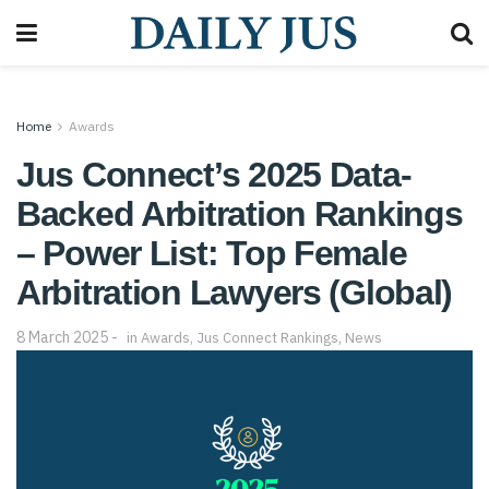
Home
Awards
Jus Connect’s 2025 Data-
Backed Arbitration Rankings
– Power List: Top Female
Arbitration Lawyers (Global)
8 March 2025
in
Awards
,
Jus Connect Rankings
,
News